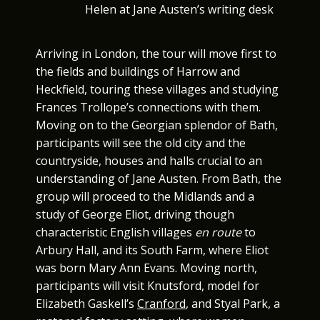
Helen at Jane Austen’s writing desk
Arriving in London, the tour will move first to
the fields and buildings of Harrow and
Heckfield, touring these villages and studying
Frances Trollope’s connections with them.
Moving on to the Georgian splendor of Bath,
participants will see the old city and the
countryside, houses and halls crucial to an
understanding of Jane Austen. From Bath, the
group will proceed to the Midlands and a
study of George Eliot, driving though
characteristic English villages
en route
to
Arbury Hall, and its South Farm, where Eliot
was born Mary Ann Evans. Moving north,
participants will visit Knutsford, model for
Elizabeth Gaskell’s
Cranford
, and Styal Park, a