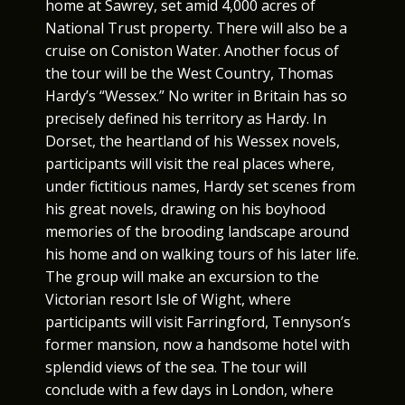
home at Sawrey, set amid 4,000 acres of
National Trust property. There will also be a
cruise on Coniston Water. Another focus of
the tour will be the West Country, Thomas
Hardy’s “Wessex.” No writer in Britain has so
precisely defined his territory as Hardy. In
Dorset, the heartland of his Wessex novels,
participants will visit the real places where,
under fictitious names, Hardy set scenes from
his great novels, drawing on his boyhood
memories of the brooding landscape around
his home and on walking tours of his later life.
The group will make an excursion to the
Victorian resort Isle of Wight, where
participants will visit Farringford, Tennyson’s
former mansion, now a handsome hotel with
splendid views of the sea. The tour will
conclude with a few days in London, where