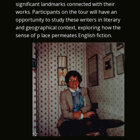
significant landmarks connected with their
works. Participants on the tour will have an
opportunity to study these writers in literary
and geographical context, exploring how the
sense of p lace permeates English fiction.