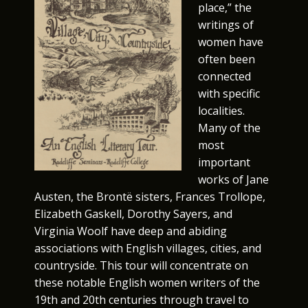
place,” the
writings of
women have
often been
connected
with specific
localities.
Many of the
most
important
works of Jane
Austen, the Brontë sisters, Frances Trollope,
Elizabeth Gaskell, Dorothy Sayers, and
Virginia Woolf have deep and abiding
associations with English villages, cities, and
countryside. This tour will concentrate on
these notable English women writers of the
19th and 20th centuries through travel to