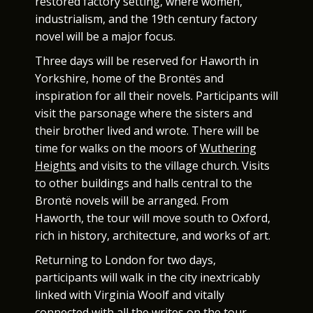
restored factory setting, where women,
industrialism, and the 19th century factory
novel will be a major focus.
Three days will be reserved for Haworth in
Yorkshire, home of the Brontës and
inspiration for all their novels. Participants will
visit the parsonage where the sisters and
their brother lived and wrote. There will be
time for walks on the moors of
Wuthering
Heights
and visits to the village church. Visits
to other buildings and halls central to the
Brontë novels will be arranged. From
Haworth, the tour will move south to Oxford,
rich in history, architecture, and works of art.
Returning to London for two days,
participants will walk in the city inextricably
linked with Virginia Woolf and vitally
connected with all the writes on the tour.