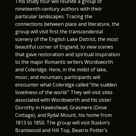
This study tour will reunite a group of
nineteenth-century authors with their
particular landscapes. Tracing the
connections between place and literature, the
group will visit first the transcendental
scenery of the English Lake District, the most
beautiful corner of England, to view scenes
that gave restoration and spiritual inspiration
to the major Romantic writers Wordsworth
and Coleridge. Here, in the midst of lake,
moor, and mountain, participants will
encounter what Coleridge called “the sudden
loveliness of the world.” They will visit sites
associated with Wordsworth and his sister
Dorothy in Hawkshead, Grasmere (Dove
Cottage), and Rydal Mount, his home from
1813 to 1850. The group will visit Ruskin’s
Brantwood and Hill Top, Beatrix Potter’s