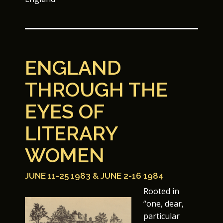
ENGLAND
THROUGH THE
EYES OF
LITERARY
WOMEN
JUNE 11-25 1983 & JUNE 2-16 1984
Rooted in
“one, dear,
particular