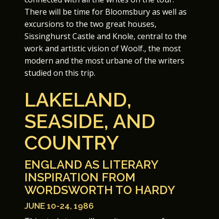
There will be time for Bloomsbury as well as
excursions to the two great houses,
Sissinghurst Castle and Knole, central to the
work and artistic vision of Woolf., the most
modern and the most urbane of the writers
studied on this trip.
LAKELAND,
SEASIDE, AND
COUNTRY
ENGLAND AS LITERARY
INSPIRATION FROM
WORDSWORTH TO HARDY
JUNE 10-24, 1986