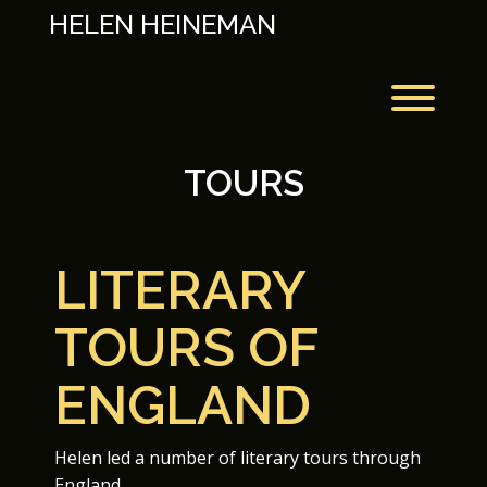
Skip
HELEN HEINEMAN
to
content
Toggl
TOURS
LITERARY
TOURS OF
ENGLAND
Helen led a number of literary tours through
England